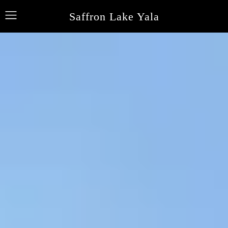
Saffron Lake Yala