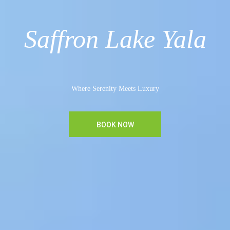
Saffron Lake Yala
Where Serenity Meets Luxury
BOOK NOW